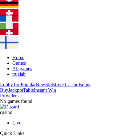
Home
Games
All games
truelab
Lobby
Top
Popular
New
Slots
Live Casino
Bonus
Buy
Jackpot
Table
Instant Win
Providers
No games found
casino
Live
Quick Links