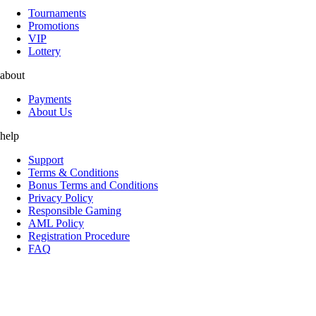
Tournaments
Promotions
VIP
Lottery
about
Payments
About Us
help
Support
Terms & Conditions
Bonus Terms and Conditions
Privacy Policy
Responsible Gaming
AML Policy
Registration Procedure
FAQ