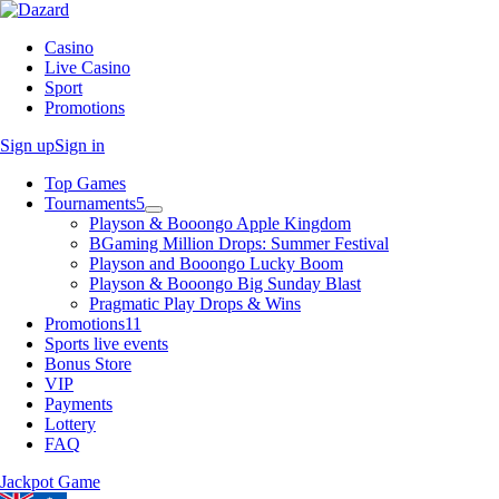
Casino
Live Casino
Sport
Promotions
Sign up
Sign in
Top Games
Tournaments
5
Playson & Booongo Apple Kingdom
BGaming Million Drops: Summer Festival
Playson and Booongo Lucky Boom
Playson & Booongo Big Sunday Blast
Pragmatic Play Drops & Wins
Promotions
11
Sports live events
Bonus Store
VIP
Payments
Lottery
FAQ
Jackpot Game