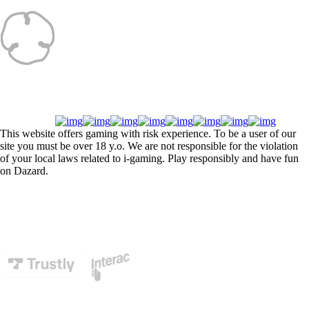
This website offers gaming with risk experience. To be a user of our
site you must be over 18 y.o. We are not responsible for the violation
of your local laws related to i-gaming. Play responsibly and have fun
on Dazard.