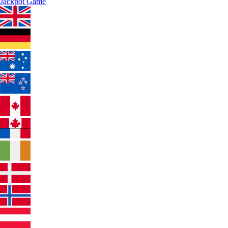
Jackpot Game