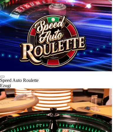
Speed Auto Roulette
Ezugi