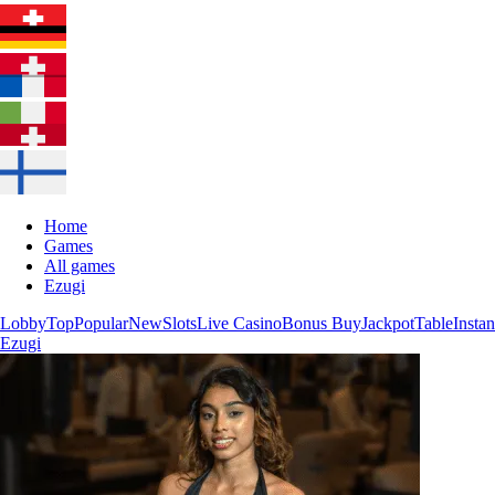
Home
Games
All games
Ezugi
Lobby
Top
Popular
New
Slots
Live Casino
Bonus Buy
Jackpot
Table
Insta
Ezugi