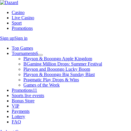
Casino
Live Casino
Sport
Promotions
Sign up
Sign in
Top Games
Tournaments
6
Playson & Booongo Apple Kingdom
BGaming Million Drops: Summer Festival
Playson and Booongo Lucky Boom
Playson & Booongo Big Sunday Blast
Pragmatic Play Drops & Wins
Games of the Week
Promotions
11
Sports live events
Bonus Store
VIP
Payments
Lottery
FAQ