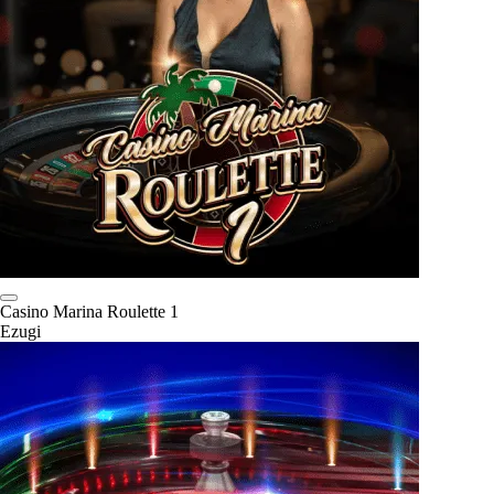
Casino Marina Roulette 1
Ezugi