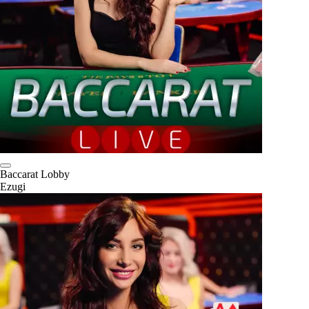
Baccarat Lobby
Ezugi