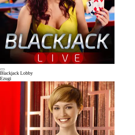
Blackjack Lobby
Ezugi