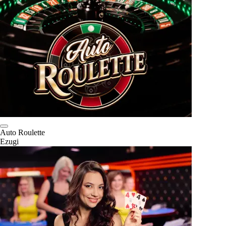
Auto Roulette
Ezugi