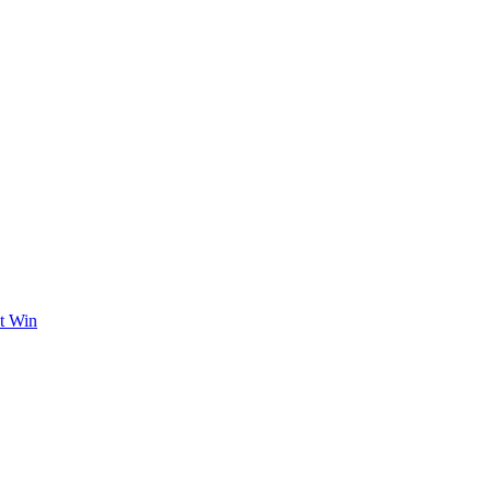
nt Win