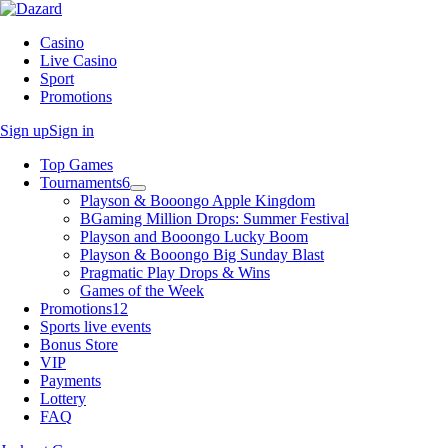
Casino
Live Casino
Sport
Promotions
Sign up
Sign in
Top Games
Tournaments
6
Playson & Booongo Apple Kingdom
BGaming Million Drops: Summer Festival
Playson and Booongo Lucky Boom
Playson & Booongo Big Sunday Blast
Pragmatic Play Drops & Wins
Games of the Week
Promotions
12
Sports live events
Bonus Store
VIP
Payments
Lottery
FAQ