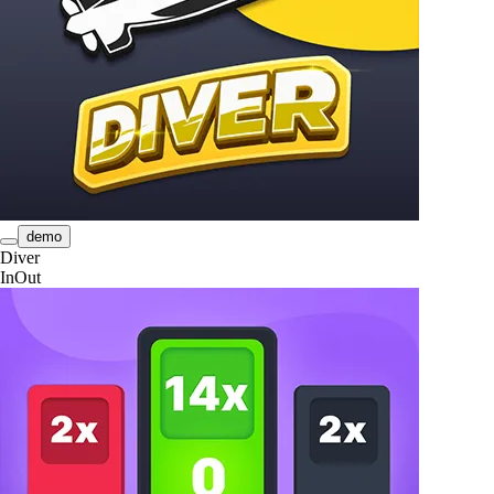
demo
Diver
InOut