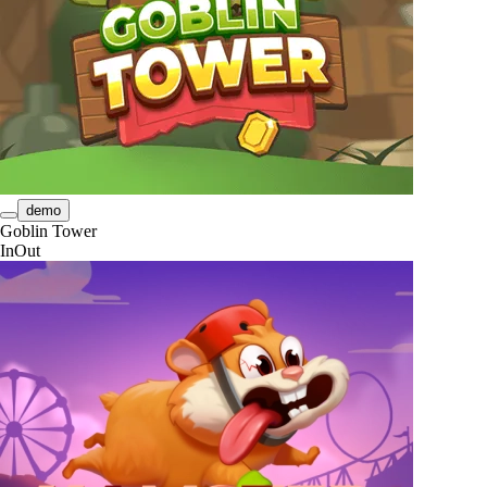
demo
Goblin Tower
InOut