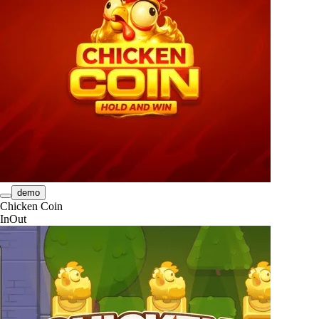
demo
Chicken Coin
InOut