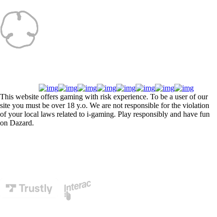
This website offers gaming with risk experience. To be a user of our
site you must be over 18 y.o. We are not responsible for the violation
of your local laws related to i-gaming. Play responsibly and have fun
on Dazard.