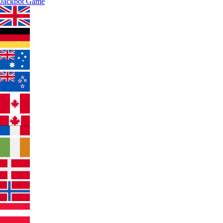
Jackpot Game