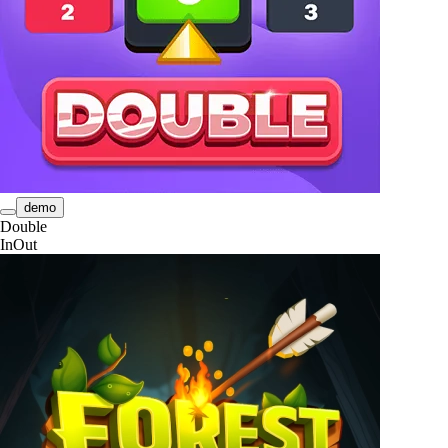
demo
Double
InOut