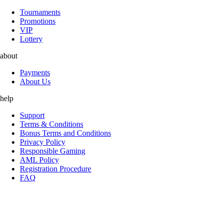
Tournaments
Promotions
VIP
Lottery
about
Payments
About Us
help
Support
Terms & Conditions
Bonus Terms and Conditions
Privacy Policy
Responsible Gaming
AML Policy
Registration Procedure
FAQ