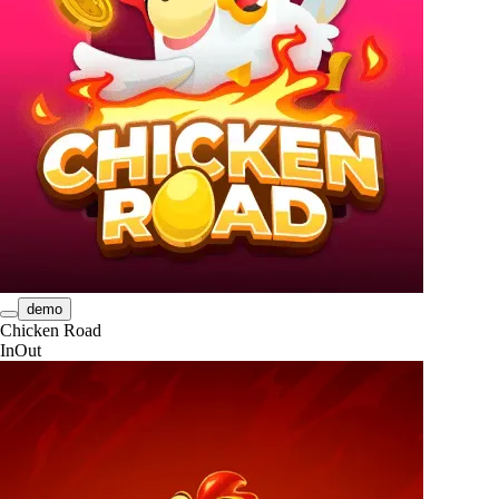
demo
Chicken Road
InOut