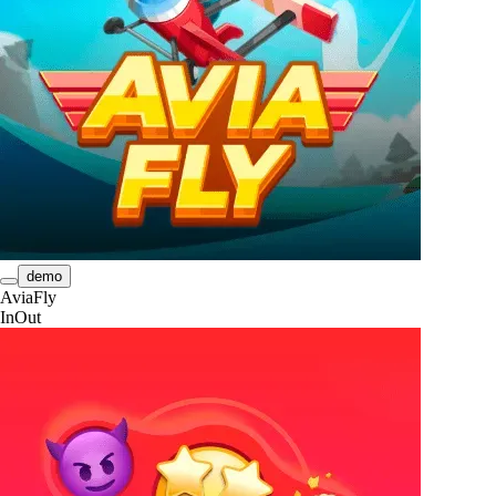
demo
AviaFly
InOut