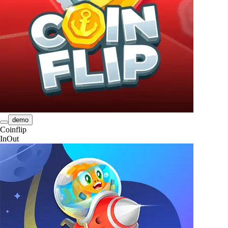
demo
Coinflip
InOut