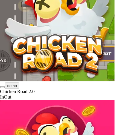
demo
Chicken Road 2.0
InOut