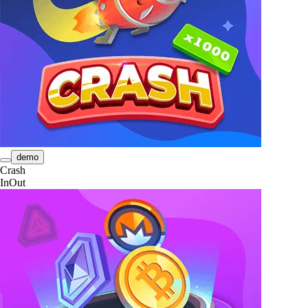
demo
Crash
InOut