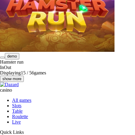
demo
Hamster run
InOut
Displaying
15
/ 56
games
show more
casino
All games
Slots
Table
Roulette
Live
Quick Links