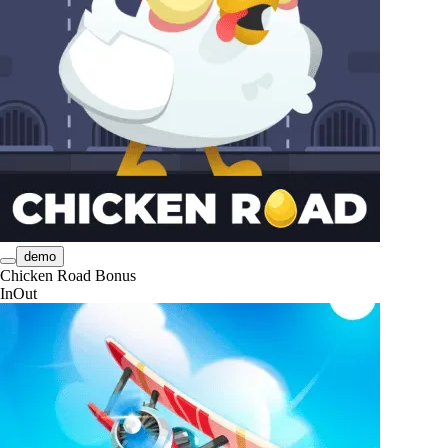
demo
Chicken Road Bonus
InOut