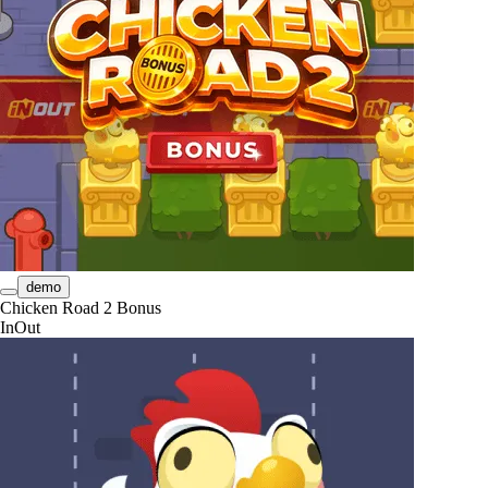
demo
Chicken Road 2 Bonus
InOut