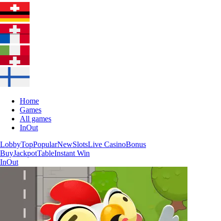
Home
Games
All games
InOut
Lobby
Top
Popular
New
Slots
Live Casino
Bonus
Buy
Jackpot
Table
Instant Win
InOut