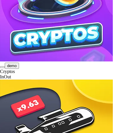
demo
Cryptos
InOut