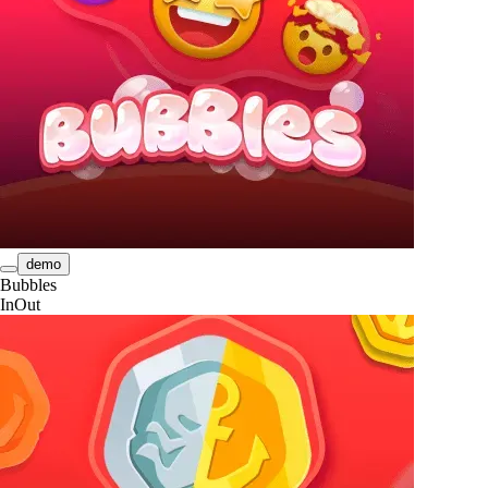
demo
Bubbles
InOut