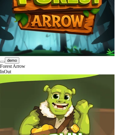
demo
Forest Arrow
InOut