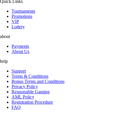
Quick Links
Tournaments
Promotions
VIP
Lottery
about
Payments
About Us
help
Support
Terms & Conditions
Bonus Terms and Conditions
Privacy Policy
Responsible Gaming
AML Policy
Registration Procedure
FAQ