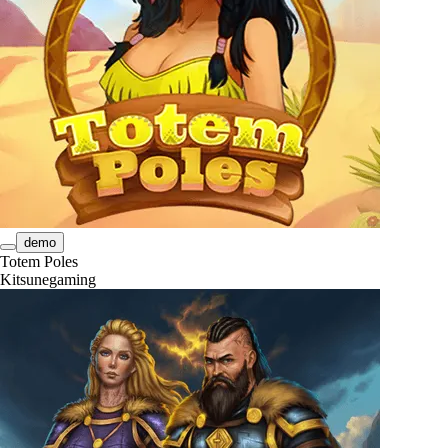
demo
Totem Poles
Kitsunegaming