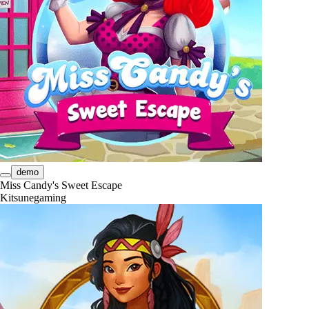
demo
Miss Candy's Sweet Escape
Kitsunegaming