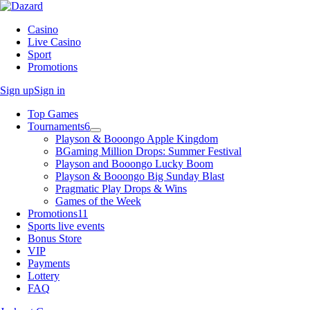
Casino
Live Casino
Sport
Promotions
Sign up
Sign in
Top Games
Tournaments
6
Playson & Booongo Apple Kingdom
BGaming Million Drops: Summer Festival
Playson and Booongo Lucky Boom
Playson & Booongo Big Sunday Blast
Pragmatic Play Drops & Wins
Games of the Week
Promotions
11
Sports live events
Bonus Store
VIP
Payments
Lottery
FAQ