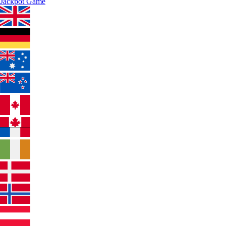
Jackpot Game