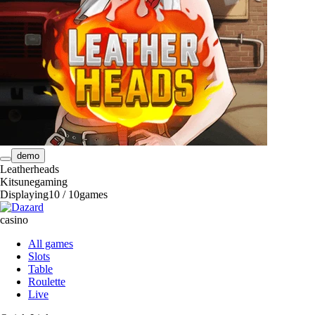
demo
Leatherheads
Kitsunegaming
Displaying
10
/ 10
games
casino
All games
Slots
Table
Roulette
Live