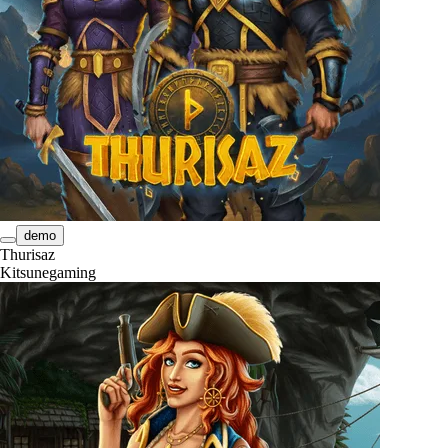
demo
Thurisaz
Kitsunegaming