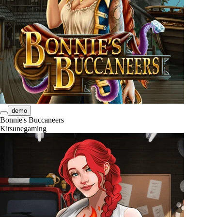
demo
Bonnie's Buccaneers
Kitsunegaming