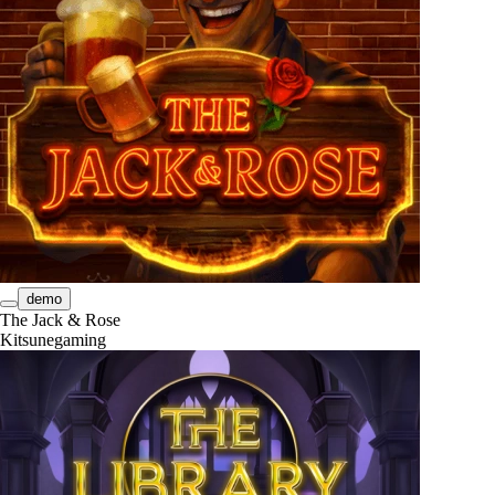
demo
The Jack & Rose
Kitsunegaming