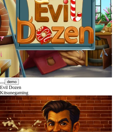
demo
Evil Dozen
Kitsunegaming