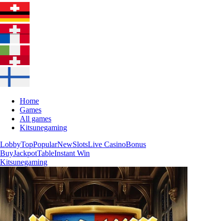
Home
Games
All games
Kitsunegaming
Lobby
Top
Popular
New
Slots
Live Casino
Bonus
Buy
Jackpot
Table
Instant Win
Kitsunegaming