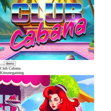
demo
Club Cabana
Kitsunegaming