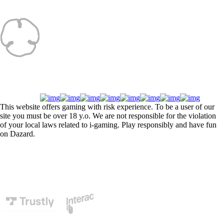
This website offers gaming with risk experience. To be a user of our
site you must be over 18 y.o. We are not responsible for the violation
of your local laws related to i-gaming. Play responsibly and have fun
on Dazard.