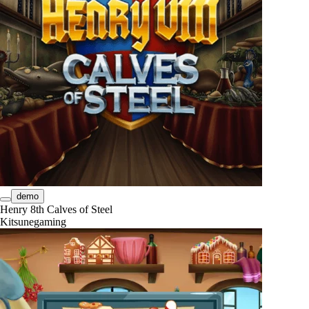
demo
Henry 8th Calves of Steel
Kitsunegaming