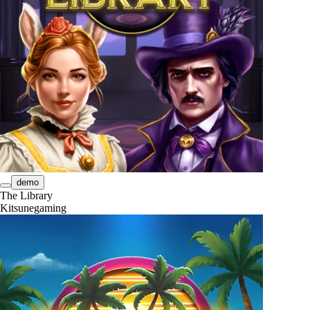
demo
The Library
Kitsunegaming