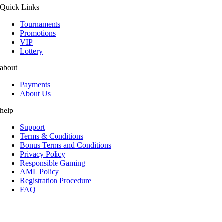
Quick Links
Tournaments
Promotions
VIP
Lottery
about
Payments
About Us
help
Support
Terms & Conditions
Bonus Terms and Conditions
Privacy Policy
Responsible Gaming
AML Policy
Registration Procedure
FAQ