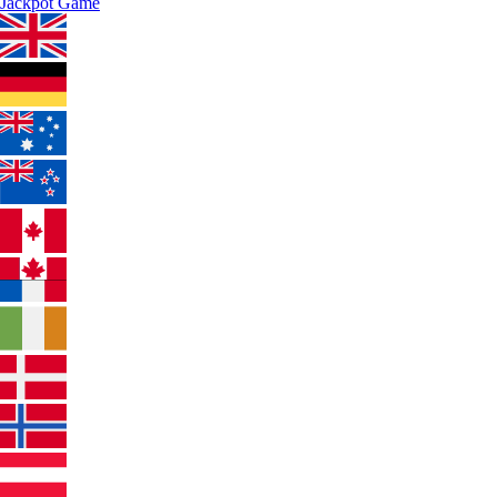
Jackpot Game