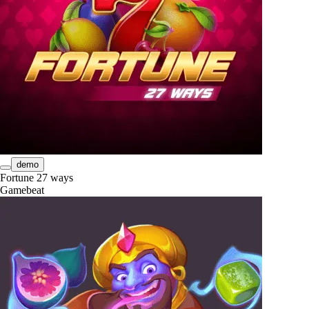
demo
Fortune 27 ways
Gamebeat