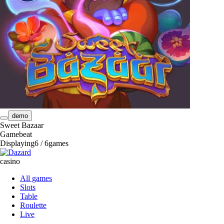
demo
Sweet Bazaar
Gamebeat
Displaying
6
/ 6
games
casino
All games
Slots
Table
Roulette
Live