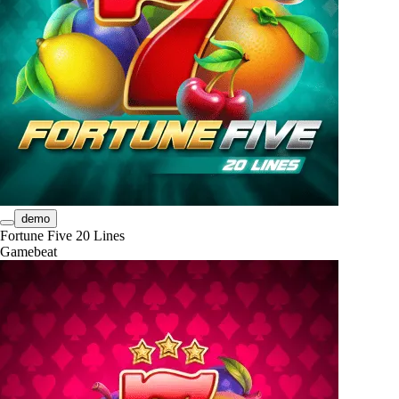
demo
Fortune Five 20 Lines
Gamebeat