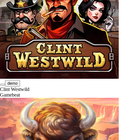
demo
Clint Westwild
Gamebeat