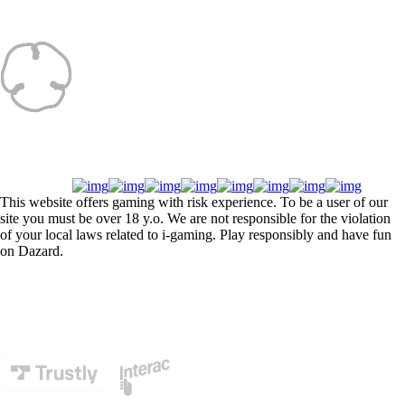
This website offers gaming with risk experience. To be a user of our
site you must be over 18 y.o. We are not responsible for the violation
of your local laws related to i-gaming. Play responsibly and have fun
on Dazard.