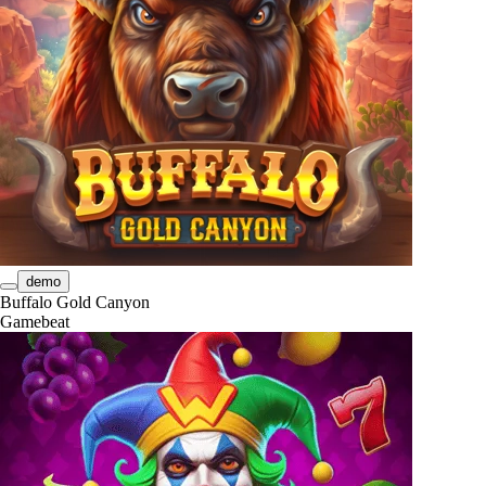
demo
Buffalo Gold Canyon
Gamebeat