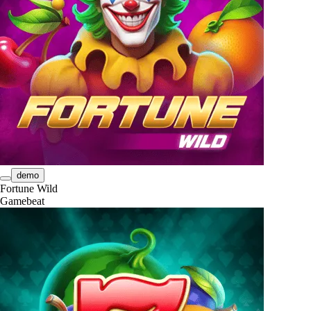
demo
Fortune Wild
Gamebeat