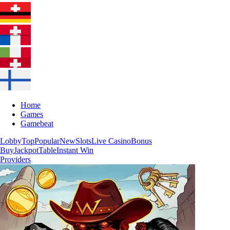
Home
Games
Gamebeat
Lobby
Top
Popular
New
Slots
Live Casino
Bonus
Buy
Jackpot
Table
Instant Win
Providers