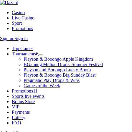
Casino
Live Casino
Sport
Promotions
Sign up
Sign in
Top Games
Tournaments
6
Playson & Booongo Apple Kingdom
BGaming Million Drops: Summer Festival
Playson and Booongo Lucky Boom
Playson & Booongo Big Sunday Blast
Pragmatic Play Drops & Wins
Games of the Week
Promotions
11
Sports live events
Bonus Store
VIP
Payments
Lottery
FAQ