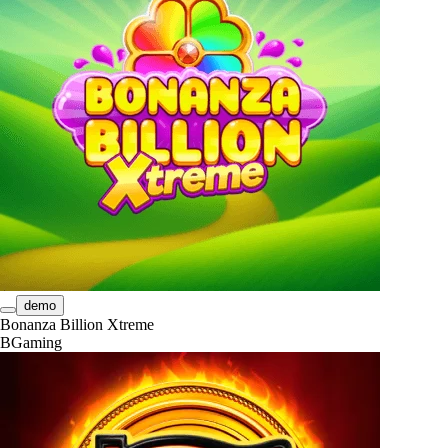
demo
Bonanza Billion Xtreme
BGaming