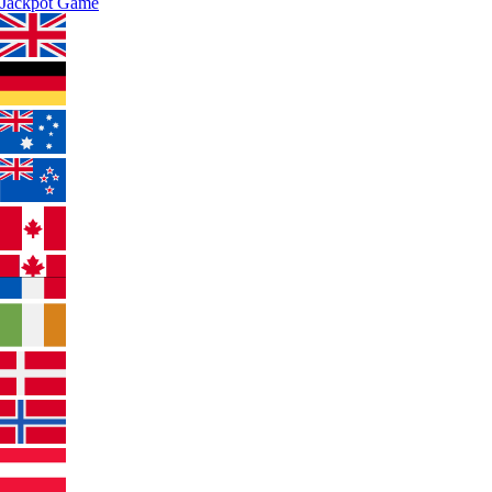
Jackpot Game