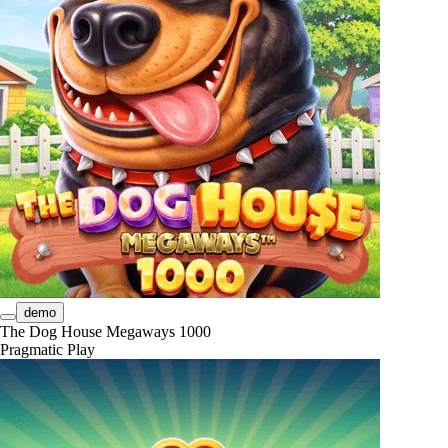
demo
The Dog House Megaways 1000
Pragmatic Play