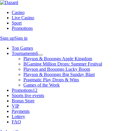
Casino
Live Casino
Sport
Promotions
Sign up
Sign in
Top Games
Tournaments
6
Playson & Booongo Apple Kingdom
BGaming Million Drops: Summer Festival
Playson and Booongo Lucky Boom
Playson & Booongo Big Sunday Blast
Pragmatic Play Drops & Wins
Games of the Week
Promotions
12
Sports live events
Bonus Store
VIP
Payments
Lottery
FAQ