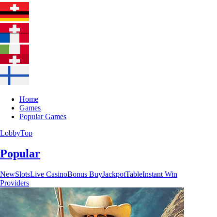
Home
Games
Popular Games
Lobby
Top
Popular
New
Slots
Live Casino
Bonus Buy
Jackpot
Table
Instant Win
Providers