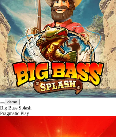
demo
Big Bass Splash
Pragmatic Play