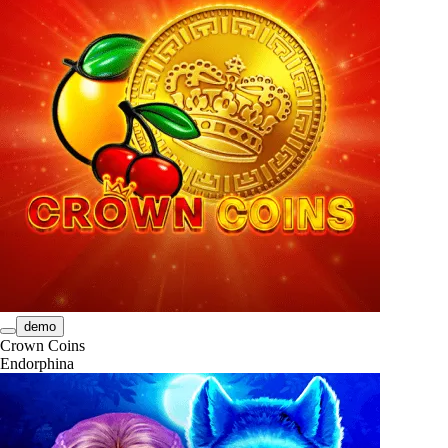
demo
Crown Coins
Endorphina