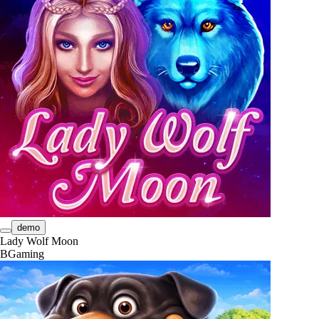
demo
Lady Wolf Moon
BGaming