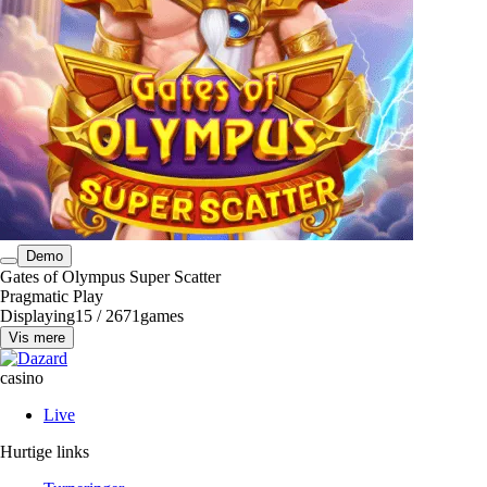
Demo
Gates of Olympus Super Scatter
Pragmatic Play
Displaying
15
/ 2671
games
Vis mere
casino
Live
Hurtige links