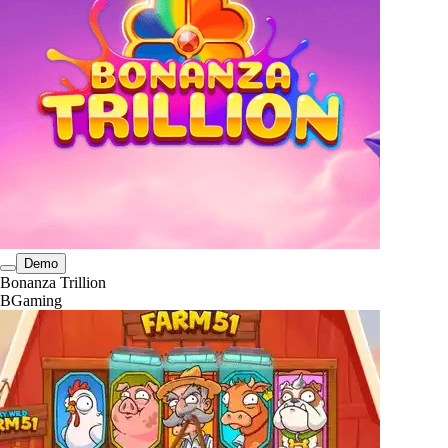
Demo
Bonanza Trillion
BGaming