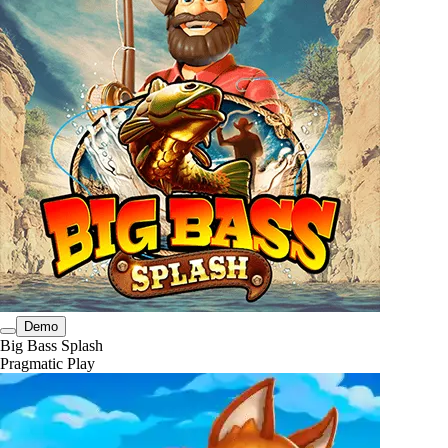
Demo
Big Bass Splash
Pragmatic Play