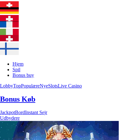
Hjem
Spil
Bonus buy
Lobby
Top
Populære
Nye
Slots
Live Casino
Bonus Køb
Jackpot
Bord
Instant Sejr
Udbydere