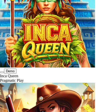
Demo
Inca Queen
Pragmatic Play