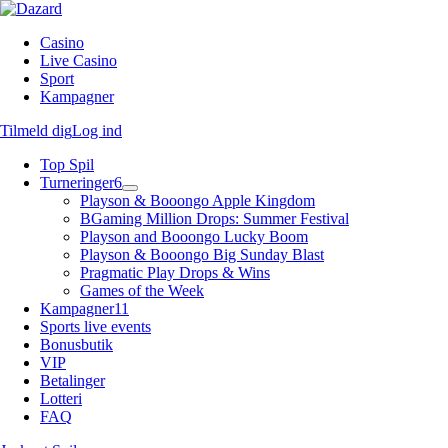
Casino
Live Casino
Sport
Kampagner
Tilmeld dig
Log ind
Top Spil
Turneringer
6
Playson & Booongo Apple Kingdom
BGaming Million Drops: Summer Festival
Playson and Booongo Lucky Boom
Playson & Booongo Big Sunday Blast
Pragmatic Play Drops & Wins
Games of the Week
Kampagner
11
Sports live events
Bonusbutik
VIP
Betalinger
Lotteri
FAQ