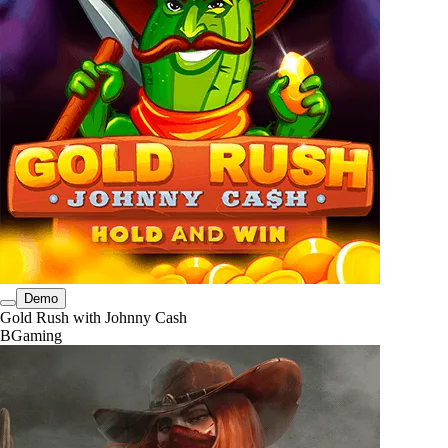
Demo
Gold Rush with Johnny Cash
BGaming