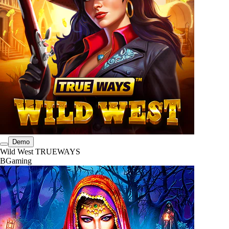
Demo
Wild West TRUEWAYS
BGaming