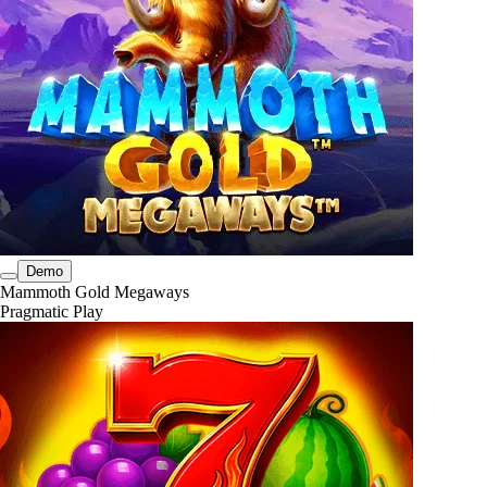
Demo
Mammoth Gold Megaways
Pragmatic Play