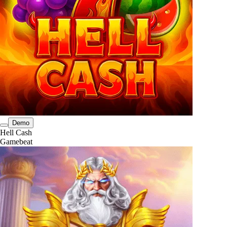
Demo
Hell Cash
Gamebeat