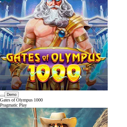
Demo
Gates of Olympus 1000
Pragmatic Play