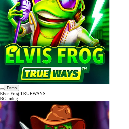
Demo
Elvis Frog TRUEWAYS
BGaming