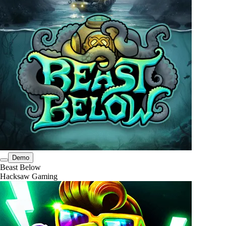
Demo
Beast Below
Hacksaw Gaming