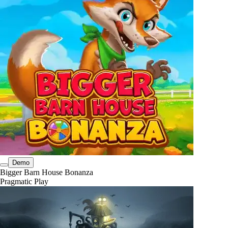
Demo
Bigger Barn House Bonanza
Pragmatic Play