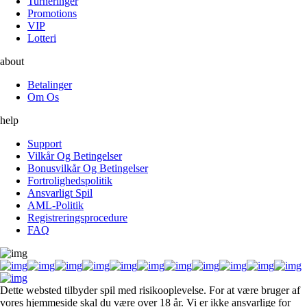
Turneringer
Promotions
VIP
Lotteri
about
Betalinger
Om Os
help
Support
Vilkår Og Betingelser
Bonusvilkår Og Betingelser
Fortrolighedspolitik
Ansvarligt Spil
AML-Politik
Registreringsprocedure
FAQ
Dette websted tilbyder spil med risikooplevelse. For at være bruger af
vores hjemmeside skal du være over 18 år. Vi er ikke ansvarlige for