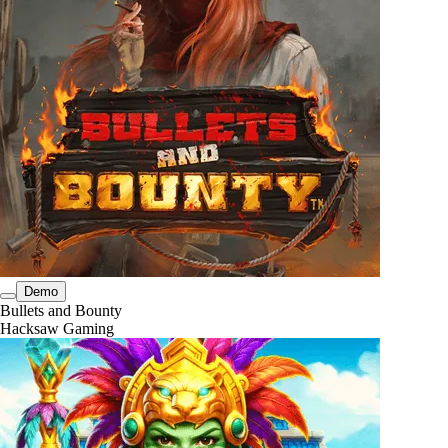
Demo
Bullets and Bounty
Hacksaw Gaming