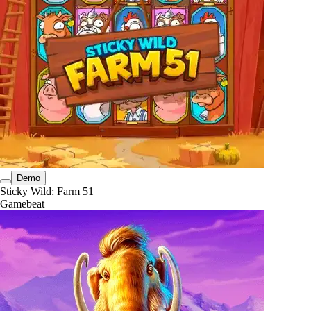
Demo
Sticky Wild: Farm 51
Gamebeat