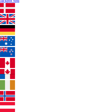
Jackpot Spil