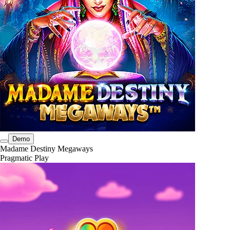
Demo
Madame Destiny Megaways
Pragmatic Play