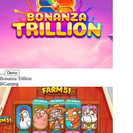
Demo
Bonanza Trillion
BGaming