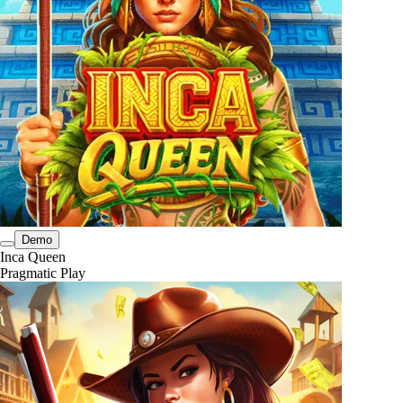
Demo
Inca Queen
Pragmatic Play