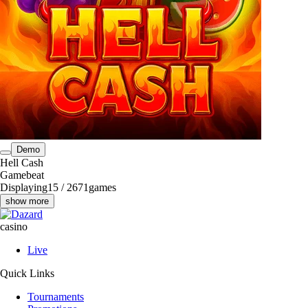
Demo
Hell Cash
Gamebeat
Displaying
15
/ 2671
games
show more
casino
Live
Quick Links
Tournaments