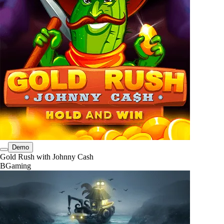
Demo
Gold Rush with Johnny Cash
BGaming