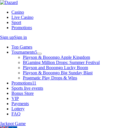
Casino
Live Casino
Sport
Promotions
Sign up
Sign in
Top Games
Tournaments
5
Playson & Booongo Apple Kingdom
BGaming Million Drops: Summer Festival
Playson and Booongo Lucky Boom
Playson & Booongo Big Sunday Blast
Pragmatic Play Drops & Wins
Promotions
11
Sports live events
Bonus Store
VIP
Payments
Lottery
FAQ
Jackpot Game