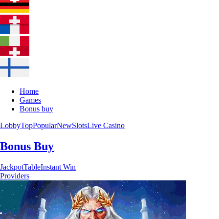
Home
Games
Bonus buy
Lobby
Top
Popular
New
Slots
Live Casino
Bonus Buy
Jackpot
Table
Instant Win
Providers