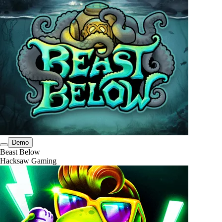
Demo
Beast Below
Hacksaw Gaming