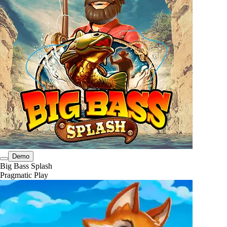
Demo
Big Bass Splash
Pragmatic Play