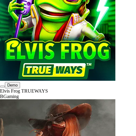
Demo
Elvis Frog TRUEWAYS
BGaming