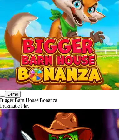
Demo
Bigger Barn House Bonanza
Pragmatic Play