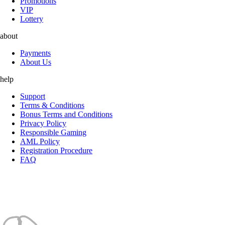
Promotions
VIP
Lottery
about
Payments
About Us
help
Support
Terms & Conditions
Bonus Terms and Conditions
Privacy Policy
Responsible Gaming
AML Policy
Registration Procedure
FAQ