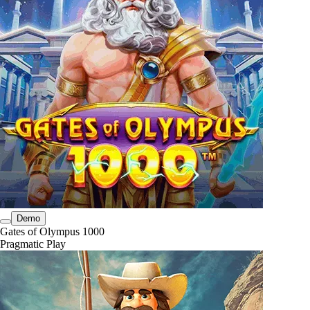
Demo
Gates of Olympus 1000
Pragmatic Play