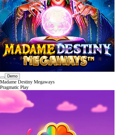
Demo
Madame Destiny Megaways
Pragmatic Play