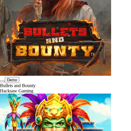
Demo
Bullets and Bounty
Hacksaw Gaming