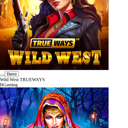
Demo
Wild West TRUEWAYS
BGaming