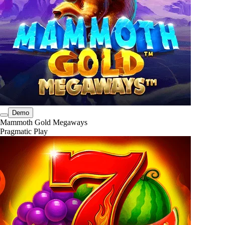
Demo
Mammoth Gold Megaways
Pragmatic Play