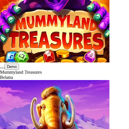
Demo
Mummyland Treasures
Belatra