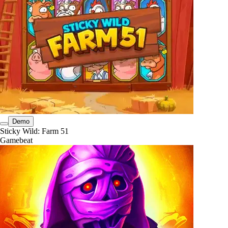
Demo
Sticky Wild: Farm 51
Gamebeat