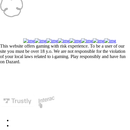
This website offers gaming with risk experience. To be a user of our
site you must be over 18 y.o. We are not responsible for the violation
of your local laws related to i-gaming. Play responsibly and have fun
on Dazard.